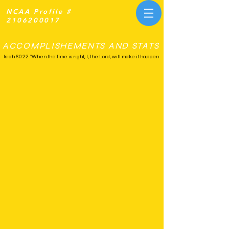
NCAA Profile #
2106200017
ACCOMPLISHEMENTS AND STATS
Isiah 60:22: "When the time is right, I, the Lord, will make it happen