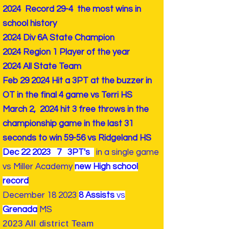
2024 Record 29-4 the most wins in
school history
2024 Div 6A State Champion
2024 Region 1 Player of the year
2024 All State Team
Feb 29 2024 Hit a 3PT at the buzzer in
OT in the final 4 game vs Terri HS
March 2, 2024 hit 3 free throws in the
championship game in the last 31
seconds to win 59-56 vs Ridgeland HS
Dec 22 2023 7 3PT's
in a single game
vs Miller Academy
new High school
record
December 18 2023
8 Assists
vs
Grenada
MS
2023 All district Team