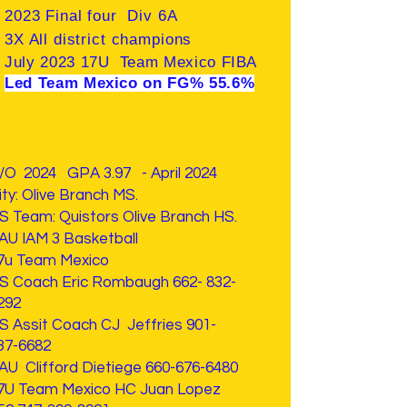
2023 Final four Div 6A
3X All district champions
July 2023 17U Team Mexico FIBA
Led Team Mexico on FG% 55.6%
/O 2024 GPA 3.97 - April 2024
ity: Olive Branch MS.
HS
Team: Quistors Olive Branch HS.
AU IAM 3 Basketball
7u Team Mexico
S Coach Eric Rombaugh
662- 832-
292
S Assit Coach CJ Jeffries
901-
37-6682
AU Clifford Dietiege
660-676-6480
7U Team Mexico HC Juan Lopez