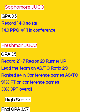
Sophomore JUCO
GPA 3.5
Record 14-9 so far
14.9 PPG #11 in conference
Freshman JUCO
GPA 3.5
Record 21-7 Region 23 Runner UP
Lead the team on AS/TO Ratio 2.9
Ranked #4 in Conference games AS/TO
91% FT on conference games
30% 3PT overall
High School
Final GPA 3.97