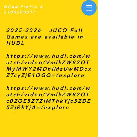
NCAA Profile #
2106200017
2025-2026
JUCO Full
Games are available in
HUDL
https://www.hudl.com/w
atch/video/VmlkZW82OT
MyMWY2MDhlMzUwMDcx
ZTcyZjE1OGQ=/explore
https://www.hudl.com/w
atch/video/VmlkZW82OT
c0ZGE5ZTZlMThkYjc5ZDE
5ZjRkYjA=/explore