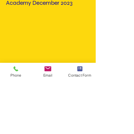
Academy December 2023
Phone
Email
Contact Form
Win
Olive Branch Vs Miller
Academy December 2023