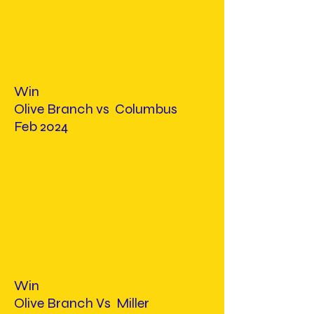
Win
Olive Branch vs Columbus
Feb 2024
Win
Olive Branch Vs Miller