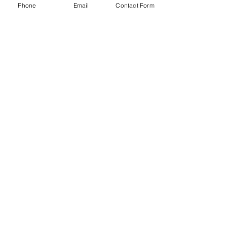
Phone
Email
Contact Form