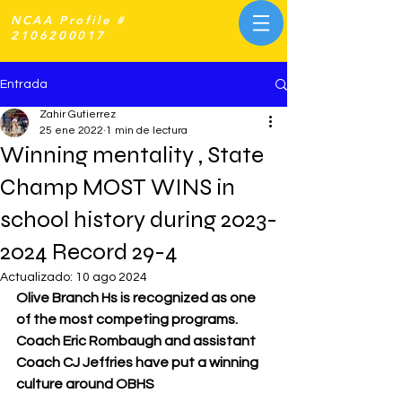
NCAA Profile #
2106200017
Entrada
Zahir Gutierrez
25 ene 2022
1 min de lectura
Winning mentality , State
Champ MOST WINS in
school history during 2023-
2024 Record 29-4
Actualizado:
10 ago 2024
Olive Branch Hs is recognized as one 
of the most competing programs. 
Coach Eric Rombaugh and assistant 
Coach CJ Jeffries have put a winning 
culture around OBHS