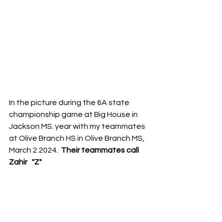
In the picture during the 6A state 
championship game at Big House in 
Jackson MS. year with my teammates  
at Olive Branch HS in Olive Branch MS,  
March 2 2024.  
Their teammates call 
Zahir   "Z"