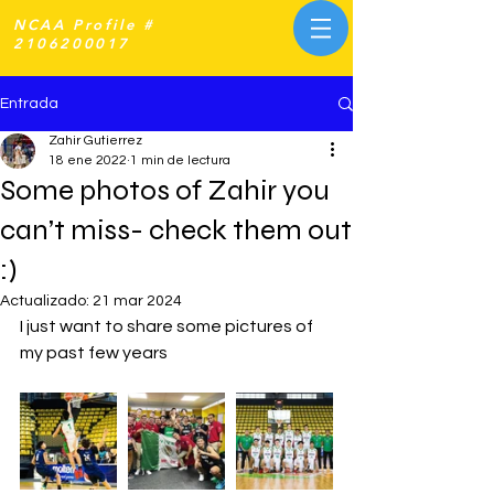
NCAA Profile #
2106200017
Entrada
Zahir Gutierrez
18 ene 2022
1 min de lectura
Some photos of Zahir you
can’t miss- check them out
:)
Actualizado:
21 mar 2024
I just want to share some pictures of 
my past few years