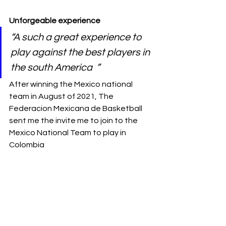
Unforgeable experience 
“A such a great experience to 
play against the best players in 
the south America  ” 
After winning the Mexico national 
team in August of 2021, The 
Federacion Mexicana de Basketball 
sent me the invite me to join to the 
Mexico National Team to play in 
Colombia  