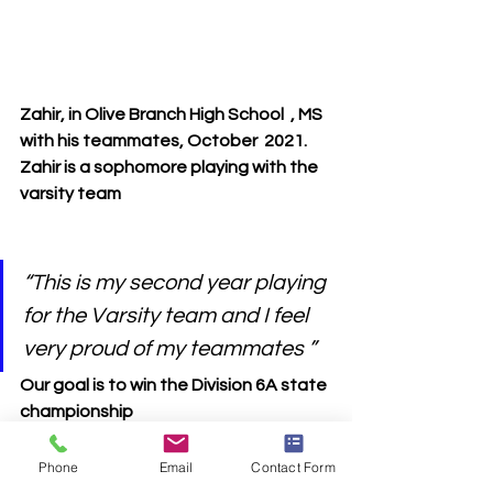
Zahir, in Olive Branch High School  , MS 
with his teammates, October  2021.  
Zahir is a sophomore playing with the 
varsity team
“This is my second year playing 
for the Varsity team and I feel 
very proud of my teammates ” 
Our goal is to win the Division 6A state 
championship  
Phone
Email
Contact Form