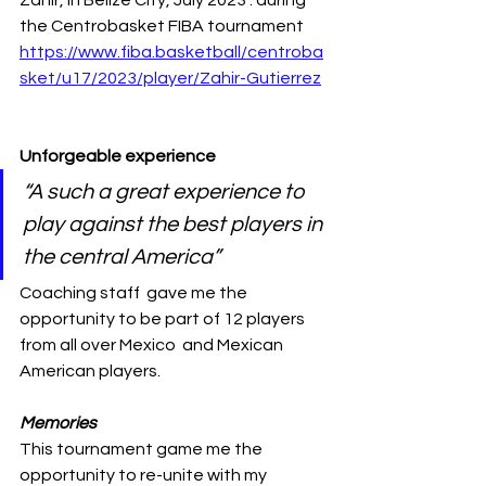
Zahir, in Belize City, July 2023 . during 
the Centrobasket FIBA tournament
https://www.fiba.basketball/centroba
sket/u17/2023/player/Zahir-Gutierrez
Unforgeable experience 
“A such a great experience to 
play against the best players in 
the central America” 
Coaching staff  gave me the 
opportunity to be part of 12 players 
from all over Mexico  and Mexican 
American players. 
Memories 
This tournament game me the 
opportunity to re-unite with my 