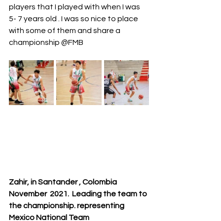
players that I played with when I was 
5- 7 years old . I was so nice to place 
with some of them and share a 
championship @FMB
Zahir, in Santander , Colombia  
November  2021.  Leading the team to 
the championship. representing 
Mexico National Team 